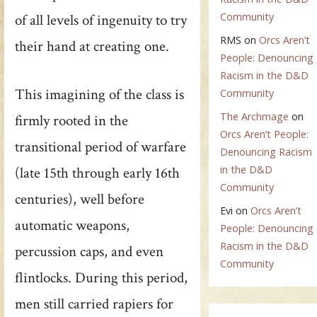
Community
of all levels of ingenuity to try
RMS
on
Orcs Aren’t
their hand at creating one.
People: Denouncing
Racism in the D&D
This imagining of the class is
Community
The Archmage
on
firmly rooted in the
Orcs Aren’t People:
transitional period of warfare
Denouncing Racism
in the D&D
(late 15th through early 16th
Community
centuries), well before
Evi
on
Orcs Aren’t
automatic weapons,
People: Denouncing
Racism in the D&D
percussion caps, and even
Community
flintlocks. During this period,
men still carried rapiers for