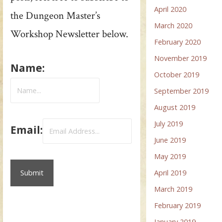
April 2020
the Dungeon Master’s
March 2020
Workshop Newsletter below.
February 2020
November 2019
Name:
October 2019
September 2019
August 2019
July 2019
Email:
June 2019
May 2019
April 2019
March 2019
February 2019
January 2019