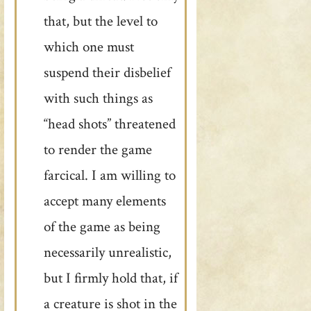
that, but the level to
which one must
suspend their disbelief
with such things as
“head shots” threatened
to render the game
farcical. I am willing to
accept many elements
of the game as being
necessarily unrealistic,
but I firmly hold that, if
a creature is shot in the