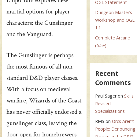
Emporium explores new
OGL Statement
martial options for player
Dungeon Master’s
Workshop and OGL
characters: the Gunslinger
1.1
and the Vanguard.
Complete Arcane
(5.5E)
The Gunslinger is perhaps
the most famous of all non-
Recent
standard D&D player classes.
Comments
With a focus on medieval
Paul Sager
on
Skills
warfare, Wizards of the Coast
Revised:
has never officially endorsed a
Specializations
RMS
on
Orcs Aren’t
gunslinger class, leaving the
People: Denouncing
door open for homebrewers
Racism in the D&D