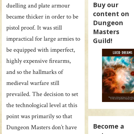
Buy our
duelling and plate armour
content on
became thicker in order to be
Dungeon
pistol proof. It was still
Masters
impractical for large armies to
Guild!
be equipped with imperfect,
highly expensive firearms,
and so the hallmarks of
medieval warfare still
prevailed. The decision to set
the technological level at this
point was primarily so that
Become a
Dungeon Masters don’t have