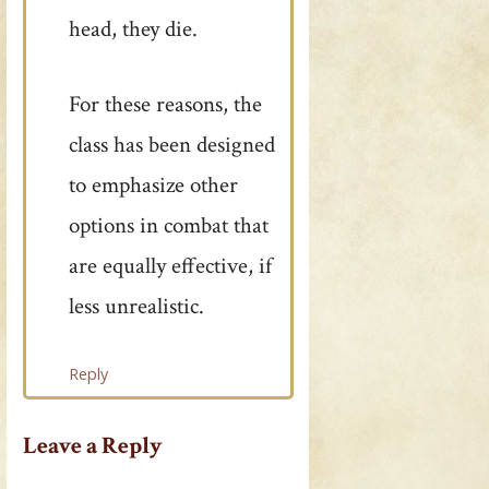
head, they die.
For these reasons, the
class has been designed
to emphasize other
options in combat that
are equally effective, if
less unrealistic.
Reply
Leave a Reply