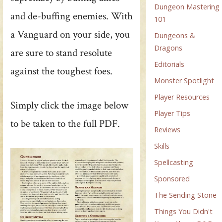
Dungeon Mastering
and de-buffing enemies. With
101
a Vanguard on your side, you
Dungeons &
Dragons
are sure to stand resolute
Editorials
against the toughest foes.
Monster Spotlight
Player Resources
Simply click the image below
Player Tips
to be taken to the full PDF.
Reviews
Skills
Spellcasting
Sponsored
The Sending Stone
Things You Didn't