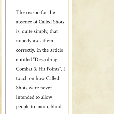
The reason for the
absence of Called Shots
is, quite simply, that
nobody uses them
correctly. In the article
entitled “Describing
Combat & Hit Points”, I
touch on how Called
Shots were never
intended to allow
people to maim, blind,