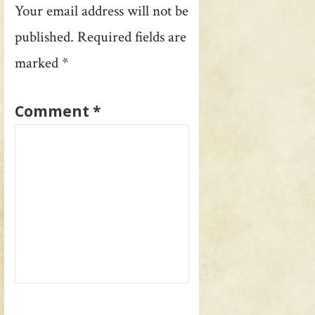
Your email address will not be
published.
Required fields are
marked
*
Comment
*