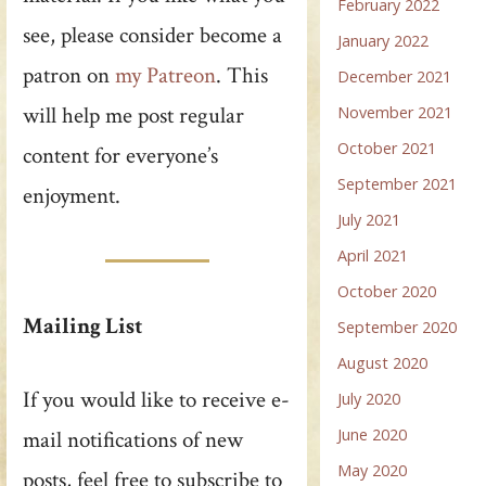
February 2022
see, please consider become a
January 2022
patron on
my Patreon
. This
December 2021
will help me post regular
November 2021
October 2021
content for everyone’s
September 2021
enjoyment.
July 2021
April 2021
October 2020
Mailing List
September 2020
August 2020
If you would like to receive e-
July 2020
June 2020
mail notifications of new
May 2020
posts, feel free to subscribe to