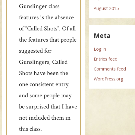
Gunslinger class
August 2015
features is the absence
of “Called Shots”. Of all
Meta
the features that people
Log in
suggested for
Entries feed
Gunslingers, Called
Comments feed
Shots have been the
WordPress.org
one consistent entry,
and some people may
be surprised that I have
not included them in
this class.