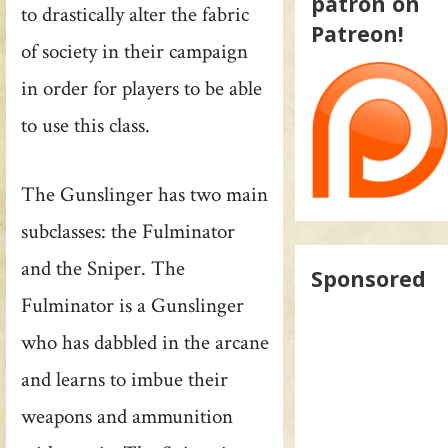
patron on
to drastically alter the fabric
Patreon!
of society in their campaign
in order for players to be able
to use this class.
The Gunslinger has two main
subclasses: the Fulminator
and the Sniper. The
Sponsored
Fulminator is a Gunslinger
who has dabbled in the arcane
and learns to imbue their
weapons and ammunition