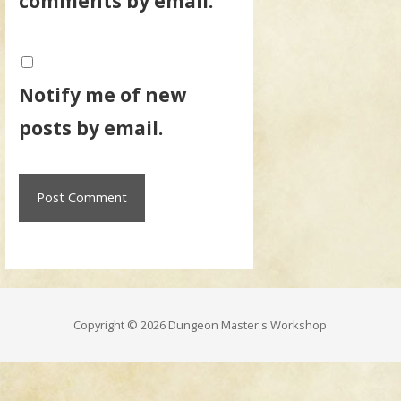
comments by email.
Notify me of new
posts by email.
Copyright © 2026 Dungeon Master's Workshop