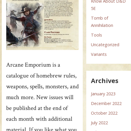
Know About D&D
5E
Tomb of
Annihilation
Tools
Uncategorized
Variants
Arcane Emporium is a
catalogue of homebrew rules,
Archives
weapons, spells, monsters, and
January 2023
much more. New issues will
December 2022
be published at the end of
October 2022
each month with additional
July 2022
material. If you like what you