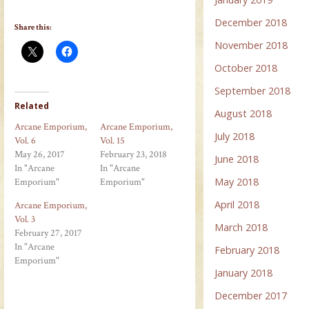
December 2018
Share this:
November 2018
October 2018
September 2018
Related
August 2018
Arcane Emporium,
Arcane Emporium,
July 2018
Vol. 6
Vol. 15
May 26, 2017
February 23, 2018
June 2018
In "Arcane
In "Arcane
May 2018
Emporium"
Emporium"
April 2018
Arcane Emporium,
Vol. 3
March 2018
February 27, 2017
In "Arcane
February 2018
Emporium"
January 2018
December 2017