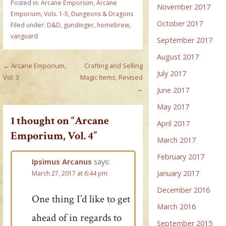
Posted in:
Arcane Emporium
,
Arcane
November 2017
Emporium, Vols. 1-5
,
Dungeons & Dragons
October 2017
Filed under:
D&D
,
gunslinger
,
homebrew
,
vanguard
September 2017
August 2017
Post
← Arcane Emporium,
Crafting and Selling
July 2017
Vol. 3
Magic Items, Revised
navigation
→
June 2017
May 2017
1 thought on
“Arcane
April 2017
Emporium, Vol. 4”
March 2017
February 2017
Ipsimus Arcanus
says:
January 2017
March 27, 2017 at 6:44 pm
December 2016
One thing I’d like to get
March 2016
ahead of in regards to
September 2015