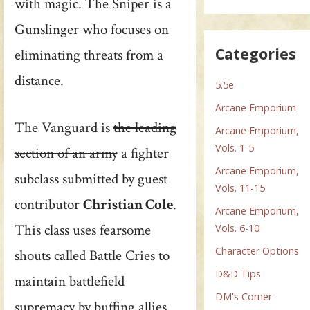
with magic. The Sniper is a
Gunslinger who focuses on
Categories
eliminating threats from a
distance.
5.5e
Arcane Emporium
The Vanguard is
the leading
Arcane Emporium,
Vols. 1-5
section of an army
a fighter
Arcane Emporium,
subclass submitted by guest
Vols. 11-15
contributor
Christian Cole
.
Arcane Emporium,
This class uses fearsome
Vols. 6-10
Character Options
shouts called Battle Cries to
D&D Tips
maintain battlefield
DM's Corner
supremacy by buffing allies