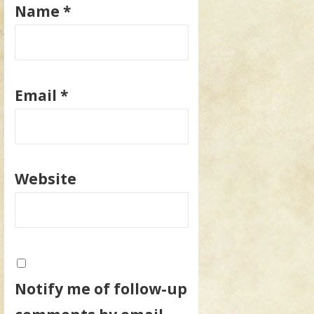
Name
*
Email
*
Website
Notify me of follow-up