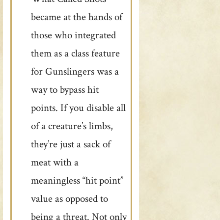
became at the hands of
those who integrated
them as a class feature
for Gunslingers was a
way to bypass hit
points. If you disable all
of a creature’s limbs,
they’re just a sack of
meat with a
meaningless “hit point”
value as opposed to
being a threat. Not only