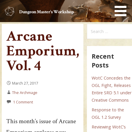
Skip
to
Dungeon Master's Workshop
content
Search
Arcane
for:
Emporium,
Recent
Vol. 4
Posts
WotC Concedes the
March 27, 2017
OGL Fight, Releases
The Archmage
Entire SRD 5.1 under
Creative Commons
1 Comment
Response to the
OGL 1.2 Survey
This month’s issue of Arcane
Reviewing WotC’s