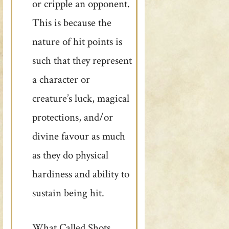
or cripple an opponent.
This is because the
nature of hit points is
such that they represent
a character or
creature’s luck, magical
protections, and/or
divine favour as much
as they do physical
hardiness and ability to
sustain being hit.
What Called Shots