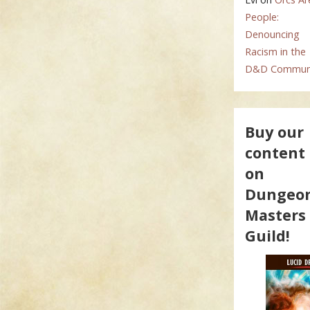
People:
Denouncing
Racism in the
D&D Commun
Buy our
content
on
Dungeo
Masters
Guild!