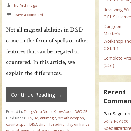
The Archmage
Reviewing Wo
Leave a comment
OGL Stateme
Dungeon
Not all magical abilities in D&D
Master’s
come in the form of spells or other
Workshop an
OGL 1.1
features that can be negated or
Complete Arc
countered. In this article, we
(5.5E)
explain the differences.
Recent
Continue Reading →
Commen
Posted in:
Things You Didn't Know About D&D 5E
Paul Sager
on
Filed under:
3.5
,
3e
,
antimagic
,
breath weapon
,
Skills Revised:
counterspell
,
D&D
,
dnd
,
fifth edition
,
lay on hands
,
Specialization
magical
,
nonmagical
,
paralyzing touch
,