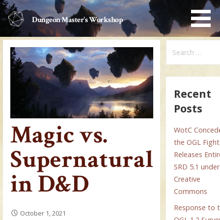
Skip
to
Dungeon Master's Workshop
content
Search
for:
Recent
Posts
Magic vs.
WotC Conced
the OGL Fight
Supernatural
Releases Entir
SRD 5.1 under
in D&D
Creative
Commons
Response to 
October 1, 2021
OGL 1.2 Surve