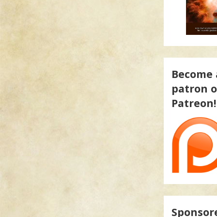
Become 
patron 
Patreon!
Sponsor