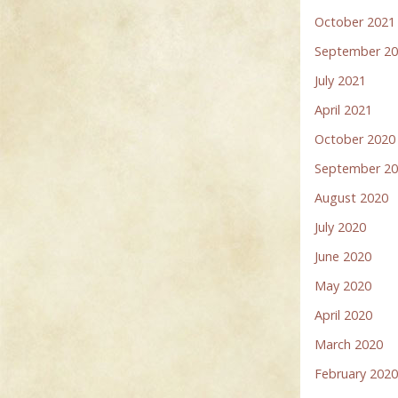
October 2021
September 2
July 2021
April 2021
October 2020
September 2
August 2020
July 2020
June 2020
May 2020
April 2020
March 2020
February 202