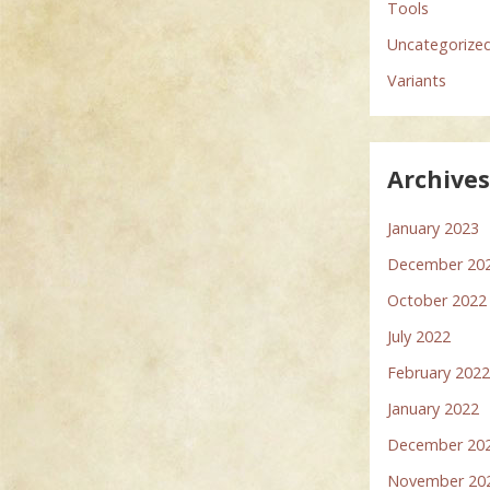
Tools
Uncategorize
Variants
Archive
January 2023
December 20
October 2022
July 2022
February 202
January 2022
December 20
November 20