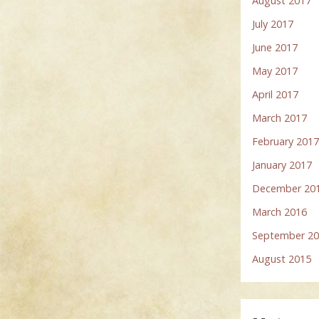
August 2017
July 2017
June 2017
May 2017
April 2017
March 2017
February 201
January 2017
December 20
March 2016
September 2
August 2015