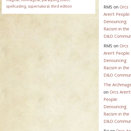
spellcasting
,
supernatural
,
third edition
RMS
on
Orcs
Aren’t People:
Denouncing
Racism in the
D&D Commun
RMS
on
Orcs
Aren’t People:
Denouncing
Racism in the
D&D Commun
The Archmag
on
Orcs Aren’t
People:
Denouncing
Racism in the
D&D Commun
Evi
on
Orcs Ar