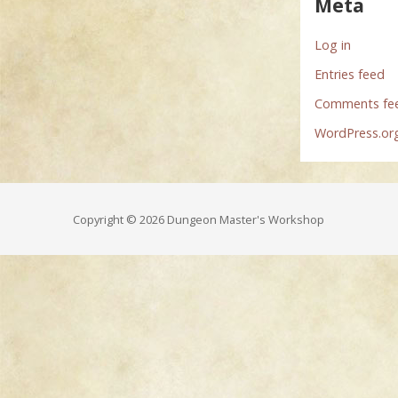
Meta
Log in
Entries feed
Comments fe
WordPress.or
Copyright © 2026 Dungeon Master's Workshop