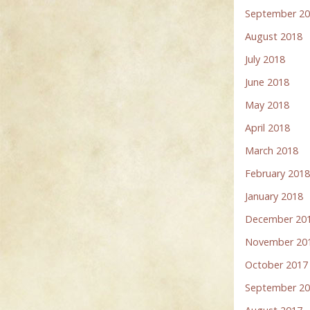
September 2
August 2018
July 2018
June 2018
May 2018
April 2018
March 2018
February 201
January 2018
December 20
November 20
October 2017
September 2