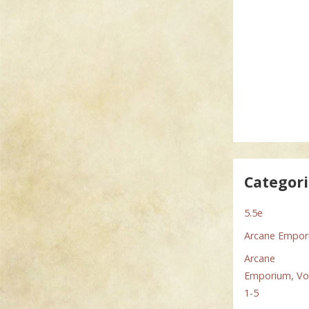
Categor
5.5e
Arcane Empo
Arcane
Emporium, Vol
1-5