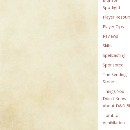
Monster
Spotlight
Player Resour
Player Tips
Reviews
Skills
Spellcasting
Sponsored
The Sending
Stone
Things You
Didn't Know
About D&D 5
Tomb of
Annihilation