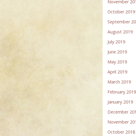
November 20
October 2019
September 2
August 2019
July 2019
June 2019
May 2019
April 2019
March 2019
February 201
January 2019
December 20
November 20
October 2018