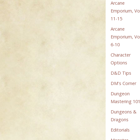
Arcane
Emporium, Vol
11-15
Arcane
Emporium, Vol
6-10
Character
Options
D&D Tips
DM's Corner
Dungeon
Mastering 10
Dungeons &
Dragons
Editorials