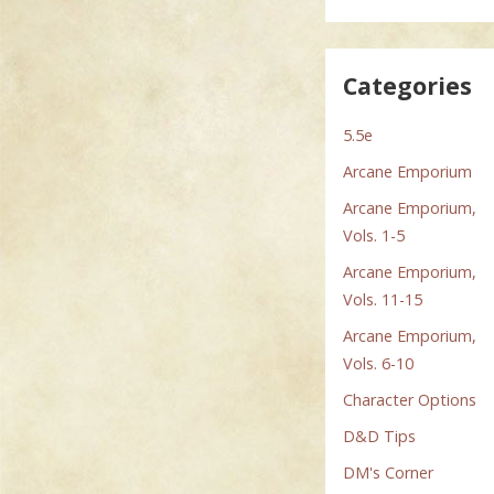
Categories
5.5e
Arcane Emporium
Arcane Emporium,
Vols. 1-5
Arcane Emporium,
Vols. 11-15
Arcane Emporium,
Vols. 6-10
Character Options
D&D Tips
DM's Corner