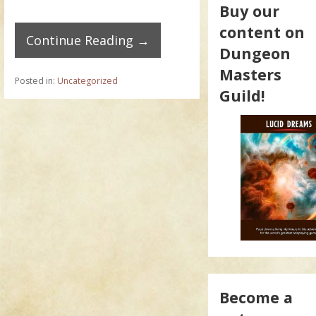
Buy our
content on
Continue Reading →
Dungeon
Masters
Posted in:
Uncategorized
Guild!
Become a