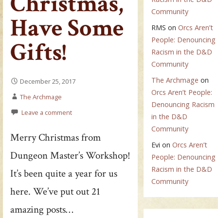
Christmas,
Community
Have Some
RMS
on
Orcs Aren’t
People: Denouncing
Gifts!
Racism in the D&D
Community
The Archmage
on
December 25, 2017
Orcs Aren’t People:
The Archmage
Denouncing Racism
Leave a comment
in the D&D
Community
Merry Christmas from
Evi
on
Orcs Aren’t
Dungeon Master’s Workshop!
People: Denouncing
Racism in the D&D
It’s been quite a year for us
Community
here. We’ve put out 21
amazing posts…