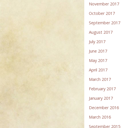
November 2017
October 2017
September 2017
August 2017
July 2017
June 2017
May 2017
April 2017
March 2017
February 2017
January 2017
December 2016
March 2016
September 2015