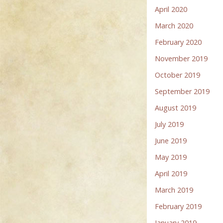
April 2020
March 2020
February 2020
November 2019
October 2019
September 2019
August 2019
July 2019
June 2019
May 2019
April 2019
March 2019
February 2019
January 2019