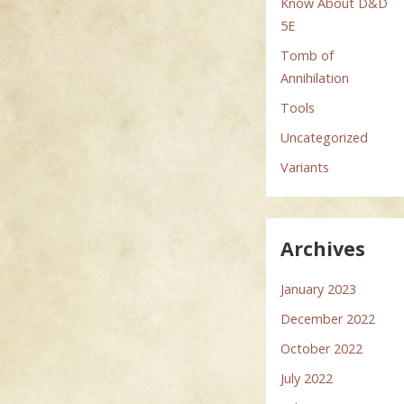
Know About D&D
5E
Tomb of
Annihilation
Tools
Uncategorized
Variants
Archives
January 2023
December 2022
October 2022
July 2022