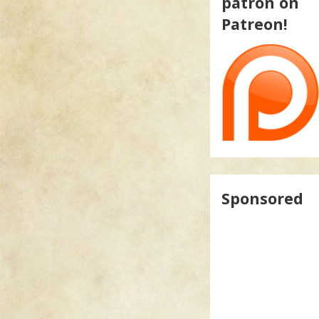
patron on
Patreon!
Sponsored