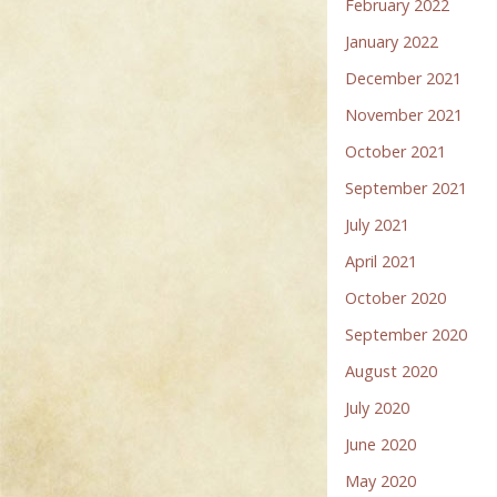
February 2022
January 2022
December 2021
November 2021
October 2021
September 2021
July 2021
April 2021
October 2020
September 2020
August 2020
July 2020
June 2020
May 2020