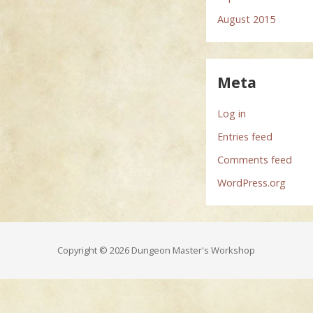
August 2015
Meta
Log in
Entries feed
Comments feed
WordPress.org
Copyright © 2026 Dungeon Master's Workshop