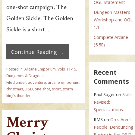
OGL Statement
one-shot campaign, The
Dungeon Master’s
Golden Sickle. The Golden
Workshop and OGL
1.1
Sickle is a short…
Complete Arcane
(5.5E)
Continue Reading →
Posted in:
Arcane Emporium, Vols. 11-15
,
Recent
Dungeons & Dragons
Comments
Filed under:
adventure
,
arcane emporium
,
christmas
,
D&D
,
one shot
,
short
,
storm
Paul Sager
on
Skills
king's thunder
Revised:
Specializations
Merry
RMS
on
Orcs Aren’t
People: Denouncing
Racism in the D&D