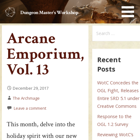
Skip
to
Dungeon Master's Workshop
content
Search
Arcane
for:
Emporium,
Recent
Vol. 13
Posts
WotC Concedes the
December 29, 2017
OGL Fight, Releases
The Archmage
Entire SRD 5.1 under
Creative Commons
Leave a comment
Response to the
This month, delve into the
OGL 1.2 Survey
holiday spirit with our new
Reviewing WotC’s