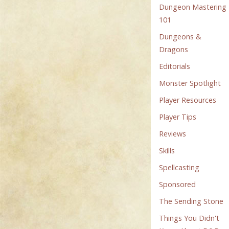
Dungeon Mastering
101
Dungeons &
Dragons
Editorials
Monster Spotlight
Player Resources
Player Tips
Reviews
Skills
Spellcasting
Sponsored
The Sending Stone
Things You Didn't