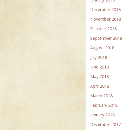
December 2018
November 2018
October 2018
September 2018
August 2018
July 2018
June 2018
May 2018
April 2018
March 2018
February 2018
January 2018
December 2017