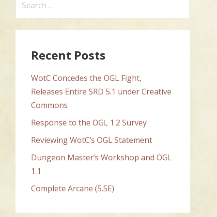
for:
Recent Posts
WotC Concedes the OGL Fight,
Releases Entire SRD 5.1 under Creative
Commons
Response to the OGL 1.2 Survey
Reviewing WotC’s OGL Statement
Dungeon Master’s Workshop and OGL
1.1
Complete Arcane (5.5E)