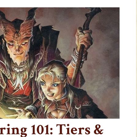
ing 101: Tiers &