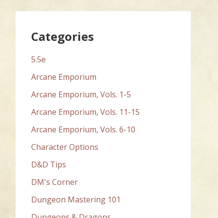
Categories
5.5e
Arcane Emporium
Arcane Emporium, Vols. 1-5
Arcane Emporium, Vols. 11-15
Arcane Emporium, Vols. 6-10
Character Options
D&D Tips
DM's Corner
Dungeon Mastering 101
Dungeons & Dragons