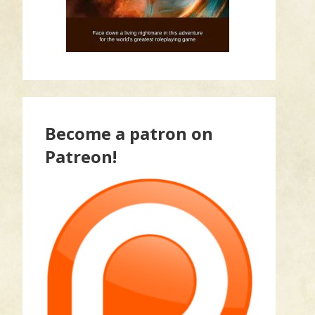
Become a patron on
Patreon!