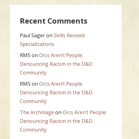
Recent Comments
Paul Sager
on
Skills Revised:
Specializations
RMS
on
Orcs Aren’t People:
Denouncing Racism in the D&D
Community
RMS
on
Orcs Aren’t People:
Denouncing Racism in the D&D
Community
The Archmage
on
Orcs Aren’t People:
Denouncing Racism in the D&D
Community