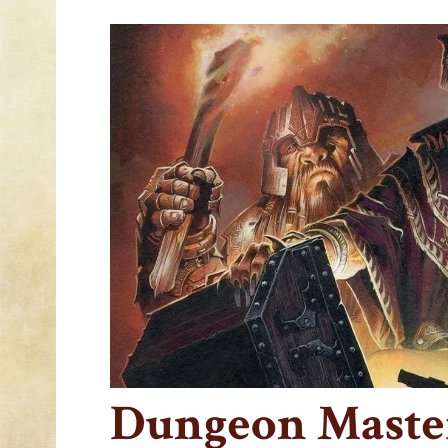
Dungeon Master