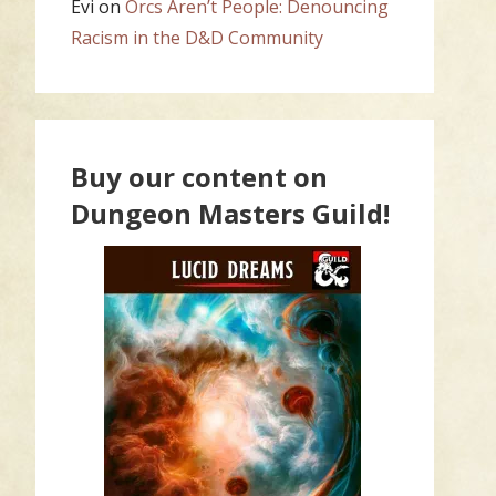
Evi
on
Orcs Aren’t People: Denouncing
Racism in the D&D Community
Buy our content on
Dungeon Masters Guild!