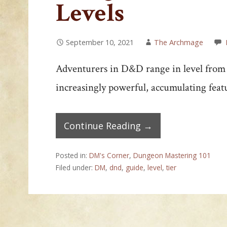
Levels
September 10, 2021
The Archmage
Adventurers in D&D range in level from 1
increasingly powerful, accumulating fea
Continue Reading →
Posted in:
DM's Corner
,
Dungeon Mastering 101
Filed under:
DM
,
dnd
,
guide
,
level
,
tier