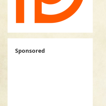
Sponsored