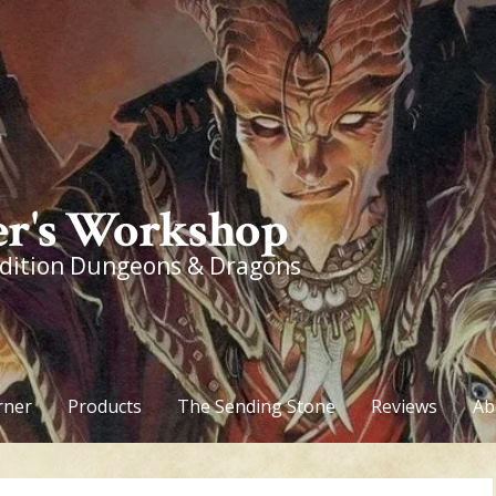
r's Workshop
edition Dungeons & Dragons
rner
Products
The Sending Stone
Reviews
Ab