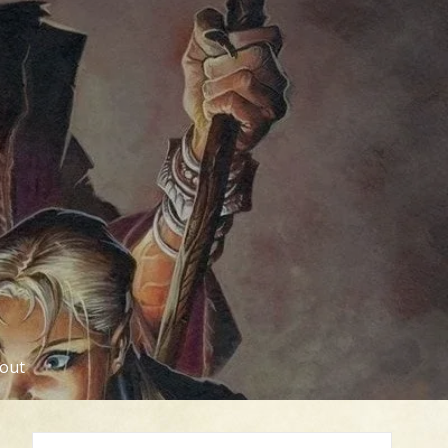
out
Search