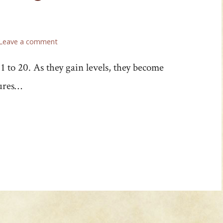
Leave a comment
 to 20. As they gain levels, they become
tures…