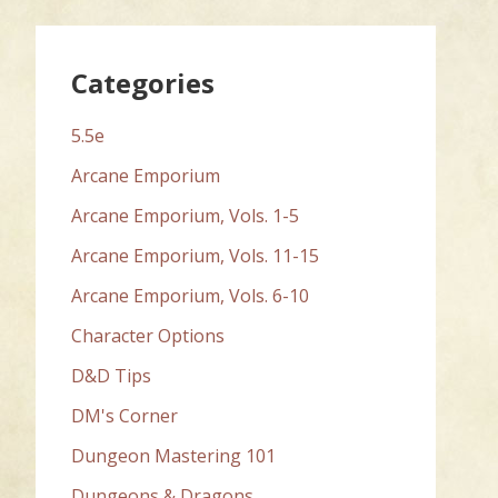
Categories
5.5e
Arcane Emporium
Arcane Emporium, Vols. 1-5
Arcane Emporium, Vols. 11-15
Arcane Emporium, Vols. 6-10
Character Options
D&D Tips
DM's Corner
Dungeon Mastering 101
Dungeons & Dragons