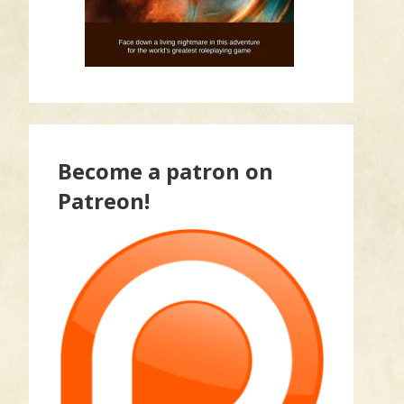
Become a patron on
Patreon!