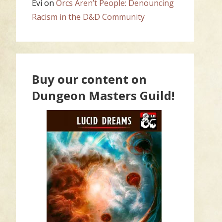
Evi
on
Orcs Aren’t People: Denouncing
Racism in the D&D Community
Buy our content on
Dungeon Masters Guild!