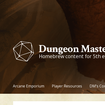
Skip
to
content
Dungeon Maste
Homebrew content for 5th 
Arcane Emporium
Player Resources
DM’s Co