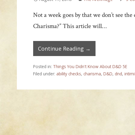
Not a week goes by that we don’t see the
Charisma?” This article will…
Continue Reading →
Posted in:
Things You Didn't Know About D&D 5E
Filed under:
ability checks
,
charisma
,
D&D
,
dnd
,
intim