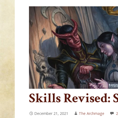
Skills Revised: 
December 21, 2021
The Archmage