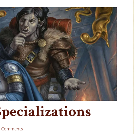
Specializations
2 Comments