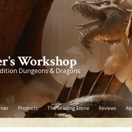
r's Workshop
edition Dungeons & Dragons
rner
Products
The Sending Stone
Reviews
Ab