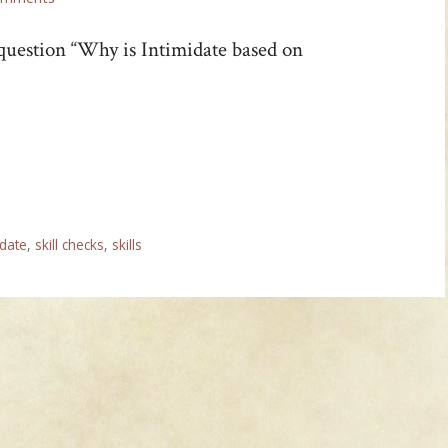
 question “Why is Intimidate based on
idate
,
skill checks
,
skills