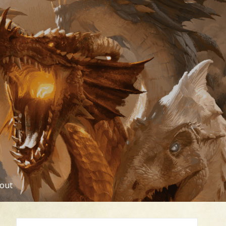
out
Search