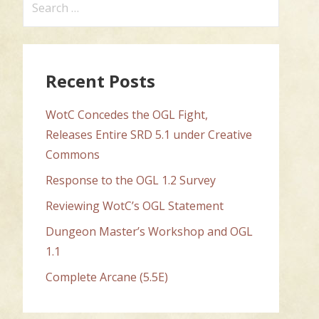
for:
Recent Posts
WotC Concedes the OGL Fight,
Releases Entire SRD 5.1 under Creative
Commons
Response to the OGL 1.2 Survey
Reviewing WotC’s OGL Statement
Dungeon Master’s Workshop and OGL
1.1
Complete Arcane (5.5E)