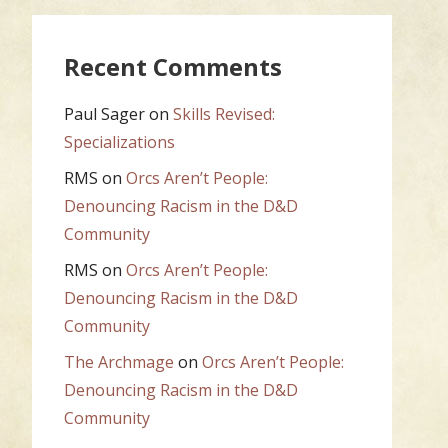
Recent Comments
Paul Sager
on
Skills Revised:
Specializations
RMS
on
Orcs Aren’t People:
Denouncing Racism in the D&D
Community
RMS
on
Orcs Aren’t People:
Denouncing Racism in the D&D
Community
The Archmage
on
Orcs Aren’t People:
Denouncing Racism in the D&D
Community