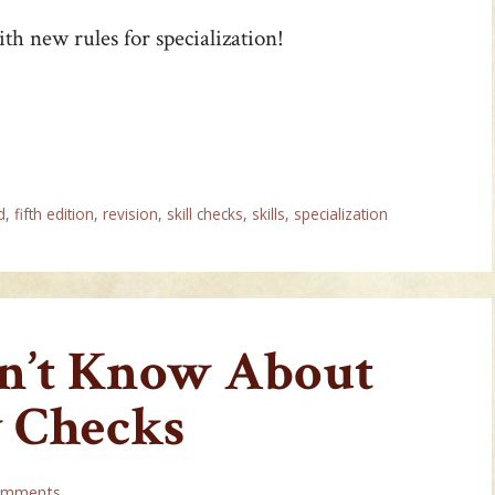
th new rules for specialization!
d
,
fifth edition
,
revision
,
skill checks
,
skills
,
specialization
dn’t Know About
y Checks
omments