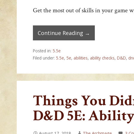
Get the most out of skills in your game wi
Continue Reading →
Posted in:
5.5e
Filed under:
5.5e
,
5e
,
abilities
,
ability checks
,
D&D
,
dn
Things You Di
D&D 5E: Abilit
August 17, 2018
The Archmage
3 C