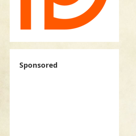
Sponsored