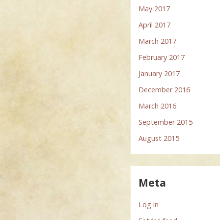
May 2017
April 2017
March 2017
February 2017
January 2017
December 2016
March 2016
September 2015
August 2015
Meta
Log in