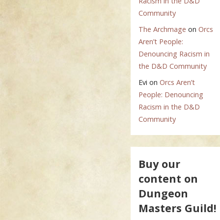
Racism in the D&D
Community
The Archmage
on
Orcs
Aren’t People:
Denouncing Racism in
the D&D Community
Evi
on
Orcs Aren’t
People: Denouncing
Racism in the D&D
Community
Buy our
content on
Dungeon
Masters Guild!