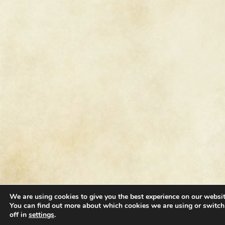
We are using cookies to give you the best experience on our websit
You can find out more about which cookies we are using or switc
off in
settings
.