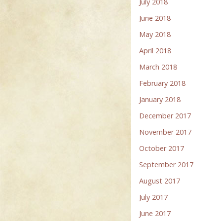
July 2018
June 2018
May 2018
April 2018
March 2018
February 2018
January 2018
December 2017
November 2017
October 2017
September 2017
August 2017
July 2017
June 2017