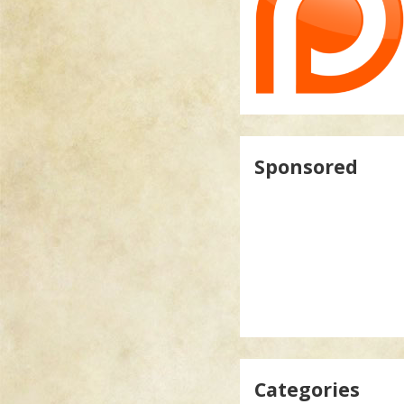
Sponsored
Categories