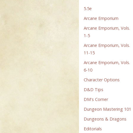
5.5e
Arcane Emporium
Arcane Emporium, Vols.
1-5
Arcane Emporium, Vols.
11-15
Arcane Emporium, Vols.
6-10
Character Options
D&D Tips
DM's Corner
Dungeon Mastering 101
Dungeons & Dragons
Editorials