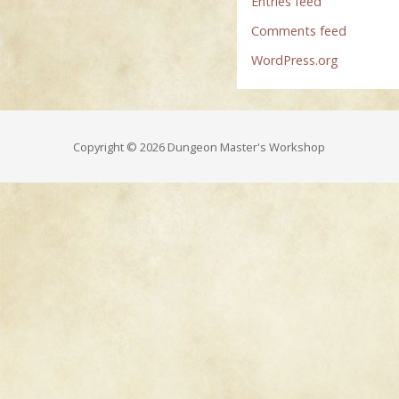
Entries feed
Comments feed
WordPress.org
Copyright © 2026 Dungeon Master's Workshop