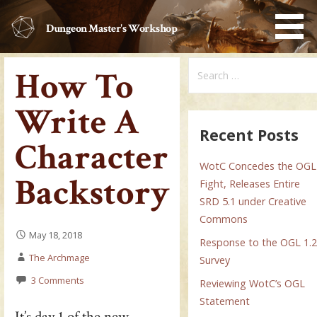
Skip
to
Dungeon Master's Workshop
content
Search
How To
for:
Write A
Recent Posts
Character
WotC Concedes the OGL
Backstory
Fight, Releases Entire
SRD 5.1 under Creative
Commons
May 18, 2018
Response to the OGL 1.
The Archmage
Survey
3 Comments
Reviewing WotC’s OGL
Statement
It’s day 1 of the new