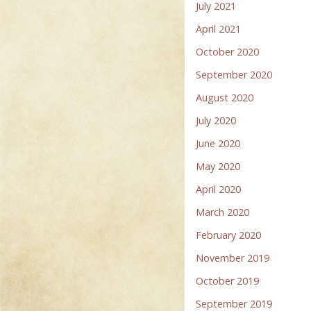
July 2021
April 2021
October 2020
September 2020
August 2020
July 2020
June 2020
May 2020
April 2020
March 2020
February 2020
November 2019
October 2019
September 2019