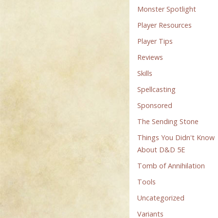
Monster Spotlight
Player Resources
Player Tips
Reviews
Skills
Spellcasting
Sponsored
The Sending Stone
Things You Didn't Know
About D&D 5E
Tomb of Annihilation
Tools
Uncategorized
Variants