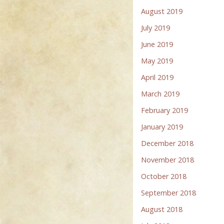
August 2019
July 2019
June 2019
May 2019
April 2019
March 2019
February 2019
January 2019
December 2018
November 2018
October 2018
September 2018
August 2018