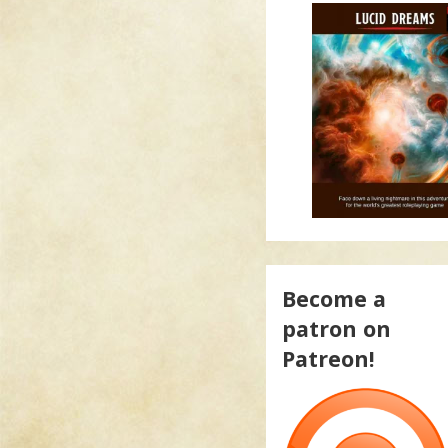
Become a
patron on
Patreon!