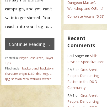
Dungeon Master’s
campaign, and you can’t
Workshop and OGL 1.1
Complete Arcane (5.5E)
wait to get started. You
reach into your bag to…
Recent
Continue Reading →
Comments
Paul Sager
on
Skills
Posted in:
Player Resources
,
Player
Revised: Specializations
Tips
Filed under:
background
,
backstory
,
RMS
on
Orcs Aren’t
character origin
,
D&D
,
dnd
,
rogue
,
People: Denouncing
rpg
,
session zero
,
warlock
,
wizard
Racism in the D&D
Community
RMS
on
Orcs Aren’t
People: Denouncing