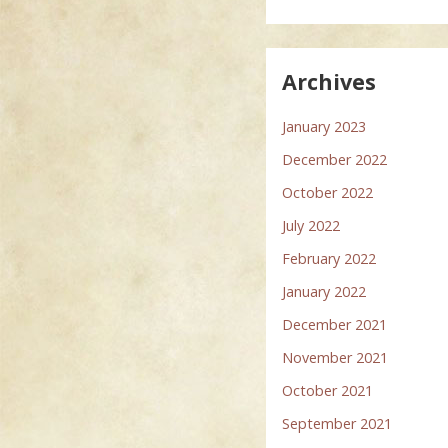
Archives
January 2023
December 2022
October 2022
July 2022
February 2022
January 2022
December 2021
November 2021
October 2021
September 2021