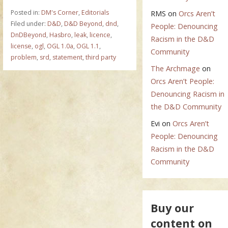
Posted in:
DM's Corner
,
Editorials
RMS
on
Orcs Aren’t
Filed under:
D&D
,
D&D Beyond
,
dnd
,
People: Denouncing
DnDBeyond
,
Hasbro
,
leak
,
licence
,
Racism in the D&D
license
,
ogl
,
OGL 1.0a
,
OGL 1.1
,
Community
problem
,
srd
,
statement
,
third party
The Archmage
on
Orcs Aren’t People:
Denouncing Racism in
the D&D Community
Evi
on
Orcs Aren’t
People: Denouncing
Racism in the D&D
Community
Buy our
content on