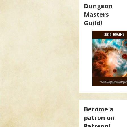
Dungeon
Masters
Guild!
Become a
patron on
Patreon!