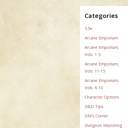
Categories
5.5e
Arcane Emporium
Arcane Emporium,
Vols. 1-5
Arcane Emporium,
Vols. 11-15
Arcane Emporium,
Vols. 6-10
Character Options
D&D Tips
DM's Corner
Dungeon Mastering