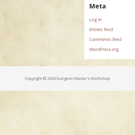
Meta
Log in
Entries feed
Comments feed
WordPress.org
Copyright © 2026 Dungeon Master's Workshop