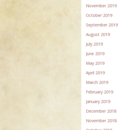
November 2019
October 2019
September 2019
August 2019
July 2019
June 2019
May 2019
April 2019
March 2019
February 2019
January 2019
December 2018
November 2018