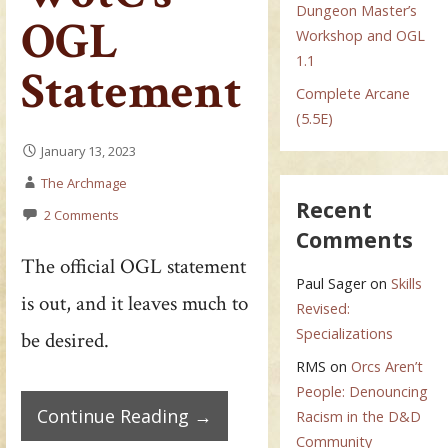
Dungeon Master’s
OGL
Workshop and OGL
1.1
Statement
Complete Arcane
(5.5E)
January 13, 2023
The Archmage
Recent
2 Comments
Comments
The official OGL statement
Paul Sager
on
Skills
is out, and it leaves much to
Revised:
Specializations
be desired.
RMS
on
Orcs Aren’t
People: Denouncing
Continue Reading →
Racism in the D&D
Community