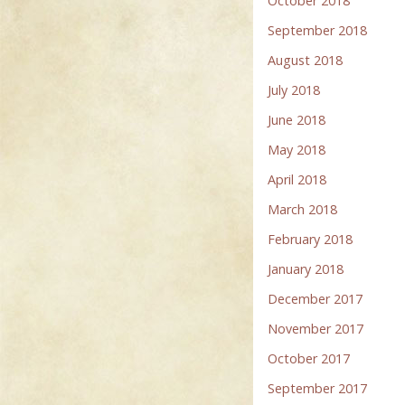
October 2018
September 2018
August 2018
July 2018
June 2018
May 2018
April 2018
March 2018
February 2018
January 2018
December 2017
November 2017
October 2017
September 2017