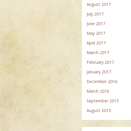
August 2017
July 2017
June 2017
May 2017
April 2017
March 2017
February 2017
January 2017
December 2016
March 2016
September 2015
August 2015