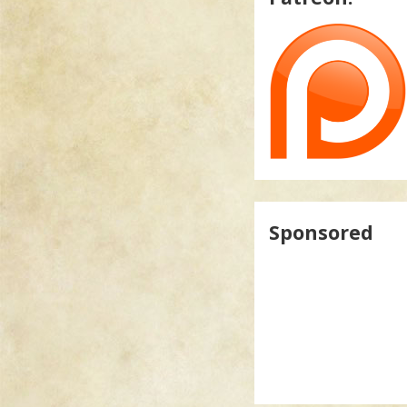
Sponsored