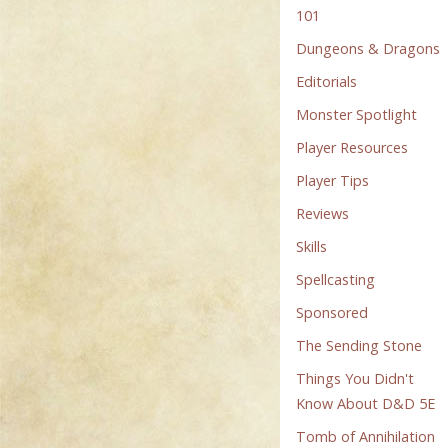
101
Dungeons & Dragons
Editorials
Monster Spotlight
Player Resources
Player Tips
Reviews
Skills
Spellcasting
Sponsored
The Sending Stone
Things You Didn't
Know About D&D 5E
Tomb of Annihilation