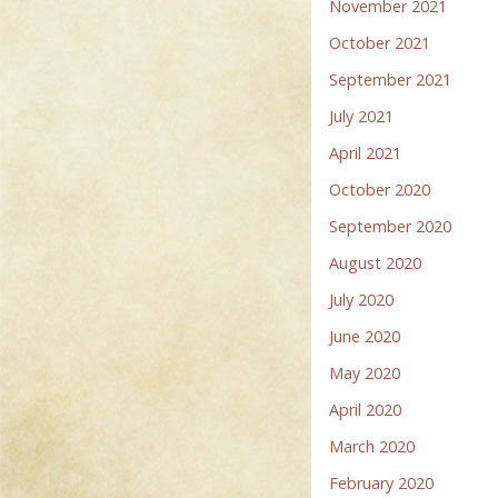
November 2021
October 2021
September 2021
July 2021
April 2021
October 2020
September 2020
August 2020
July 2020
June 2020
May 2020
April 2020
March 2020
February 2020