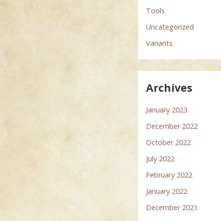
Tools
Uncategorized
Variants
Archives
January 2023
December 2022
October 2022
July 2022
February 2022
January 2022
December 2021