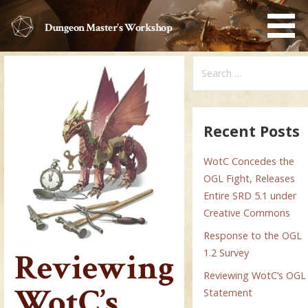
Skip
to
Dungeon Master's Workshop
content
Search
for:
Recent Posts
WotC Concedes the
OGL Fight, Releases
Entire SRD 5.1 under
Creative Commons
Response to the OGL
Reviewing
1.2 Survey
Reviewing WotC’s OGL
WotC’s
Statement