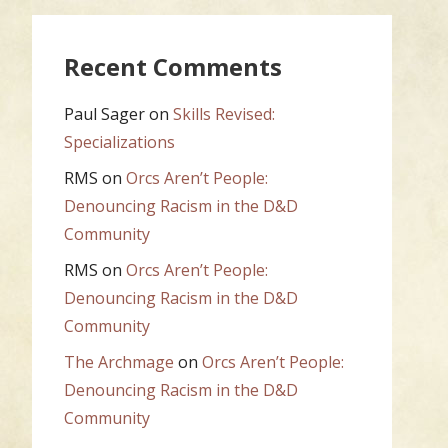
Recent Comments
Paul Sager
on
Skills Revised:
Specializations
RMS
on
Orcs Aren’t People:
Denouncing Racism in the D&D
Community
RMS
on
Orcs Aren’t People:
Denouncing Racism in the D&D
Community
The Archmage
on
Orcs Aren’t People:
Denouncing Racism in the D&D
Community