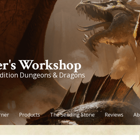
r's Workshop
edition Dungeons & Dragons
rner
Products
The Sending Stone
Reviews
Ab