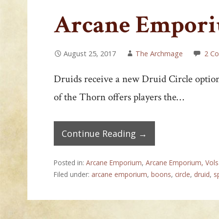
Arcane Emporiu
August 25, 2017
The Archmage
2 C
Druids receive a new Druid Circle optio
of the Thorn offers players the…
Continue Reading →
Posted in:
Arcane Emporium
,
Arcane Emporium, Vols
Filed under:
arcane emporium
,
boons
,
circle
,
druid
,
s