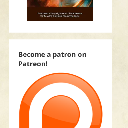
Become a patron on
Patreon!