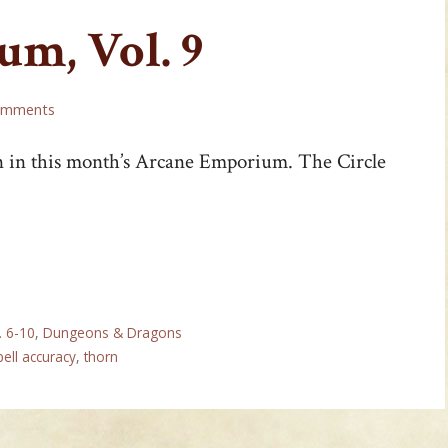
m, Vol. 9
omments
n in this month’s Arcane Emporium. The Circle
. 6-10
,
Dungeons & Dragons
pell accuracy
,
thorn