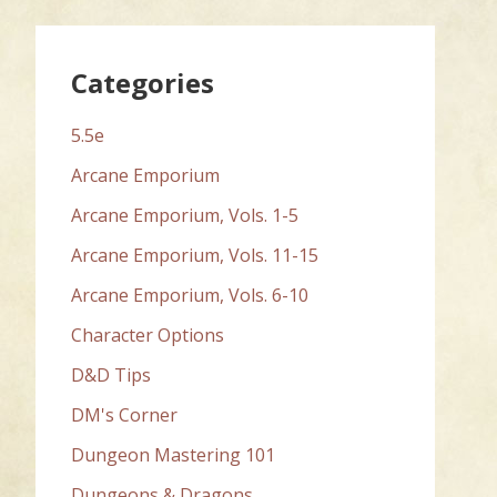
Categories
5.5e
Arcane Emporium
Arcane Emporium, Vols. 1-5
Arcane Emporium, Vols. 11-15
Arcane Emporium, Vols. 6-10
Character Options
D&D Tips
DM's Corner
Dungeon Mastering 101
Dungeons & Dragons