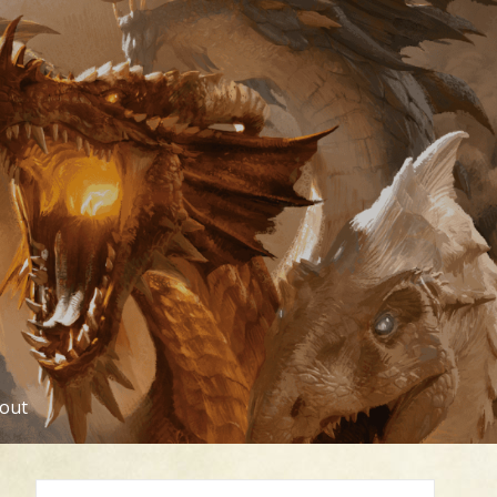
out
Search