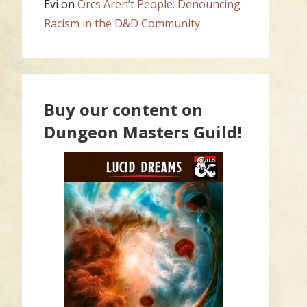
Evi
on
Orcs Aren’t People: Denouncing
Racism in the D&D Community
Buy our content on
Dungeon Masters Guild!