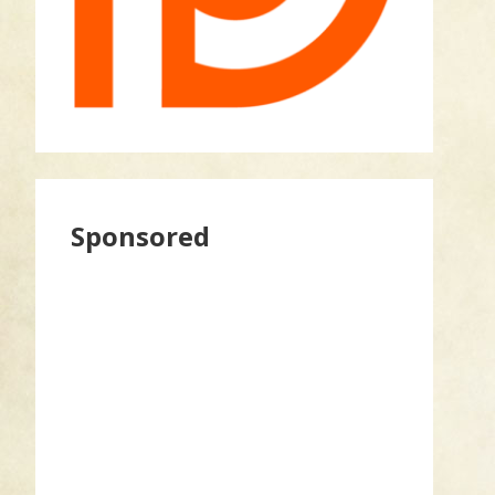
Sponsored