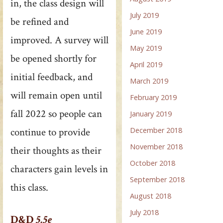
in, the class design will
July 2019
be refined and
June 2019
improved. A survey will
May 2019
be opened shortly for
April 2019
initial feedback, and
March 2019
will remain open until
February 2019
fall 2022 so people can
January 2019
December 2018
continue to provide
November 2018
their thoughts as their
October 2018
characters gain levels in
September 2018
this class.
August 2018
July 2018
D&D
5.5e