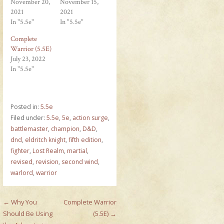
November 20,
November 15,
2021
2021
In "5.5e"
In "5.5e"
Complete
Warrior (5.5E)
July 23, 2022
In "5.5e"
Posted in:
5.5e
Filed under:
5.5e
,
5e
,
action surge
,
battlemaster
,
champion
,
D&D
,
dnd
,
eldritch knight
,
fifth edition
,
fighter
,
Lost Realm
,
martial
,
revised
,
revision
,
second wind
,
warlord
,
warrior
Post
← Why You
Complete Warrior
Should Be Using
(5.5E) →
navigation