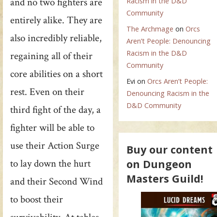
and no two fighters are
Racism in the D&D
Community
entirely alike. They are
The Archmage
on
Orcs
also incredibly reliable,
Aren’t People: Denouncing
Racism in the D&D
regaining all of their
Community
core abilities on a short
Evi
on
Orcs Aren’t People:
rest. Even on their
Denouncing Racism in the
D&D Community
third fight of the day, a
fighter will be able to
use their Action Surge
Buy our content
on Dungeon
to lay down the hurt
Masters Guild!
and their Second Wind
to boost their