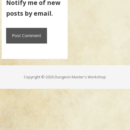
Notify me of new
posts by email.
Copyright © 2026 Dungeon Master's Workshop