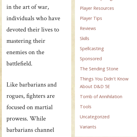
in the art of war,
Player Resources
individuals who have
Player Tips
Reviews
devoted their lives to
Skills
mastering their
Spellcasting
enemies on the
Sponsored
battlefield.
The Sending Stone
Things You Didn't Know
Like barbarians and
About D&D 5E
rogues, fighters are
Tomb of Annihilation
focused on martial
Tools
Uncategorized
prowess. While
Variants
barbarians channel