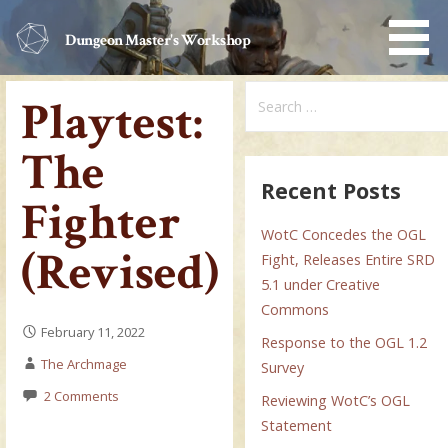
Skip
to
Dungeon Master's Workshop
content
Search
Playtest:
for:
The
Recent Posts
Fighter
WotC Concedes the OGL
(Revised)
Fight, Releases Entire SRD
5.1 under Creative
Commons
February 11, 2022
Response to the OGL 1.2
The Archmage
Survey
2 Comments
Reviewing WotC’s OGL
Statement