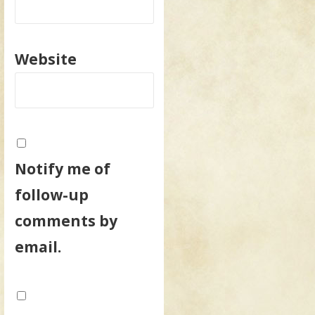
Website
Notify me of
follow-up
comments by
email.