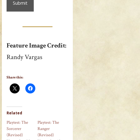
Feature Image Credit:
Randy Vargas
Share this:
Related
Playtest: The
Playtest: The
Sorcerer
Ranger
(Revised)
(Revised)