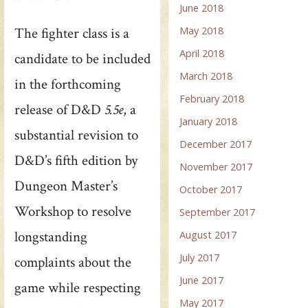
June 2018
The fighter class is a
May 2018
April 2018
candidate to be included
March 2018
in the forthcoming
February 2018
release of D&D
5.5e
, a
January 2018
substantial revision to
December 2017
D&D’s fifth edition by
November 2017
Dungeon Master’s
October 2017
Workshop to resolve
September 2017
longstanding
August 2017
July 2017
complaints about the
June 2017
game while respecting
May 2017