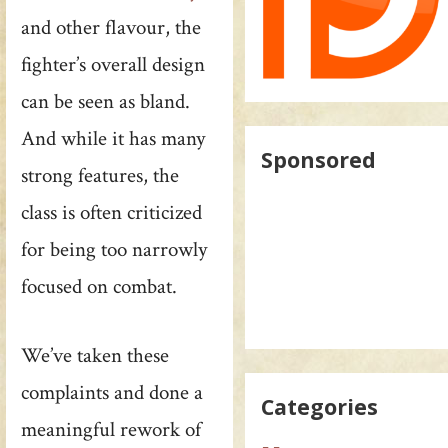
and other flavour, the
fighter’s overall design
can be seen as bland.
And while it has many
Sponsored
strong features, the
class is often criticized
for being too narrowly
focused on combat.
We’ve taken these
complaints and done a
Categories
meaningful rework of