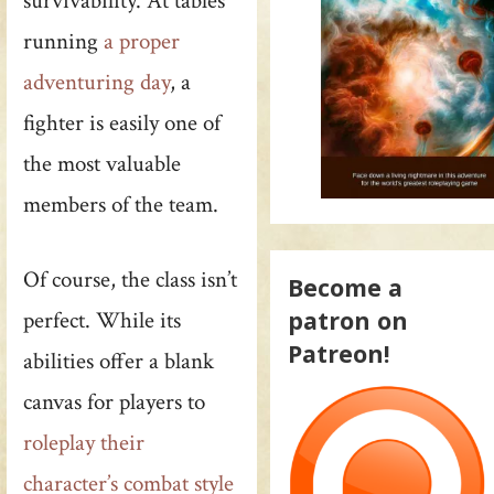
survivability. At tables
running
a proper
adventuring day
, a
fighter is easily one of
the most valuable
members of the team.
Of course, the class isn’t
Become a
patron on
perfect. While its
Patreon!
abilities offer a blank
canvas for players to
roleplay their
character’s combat style