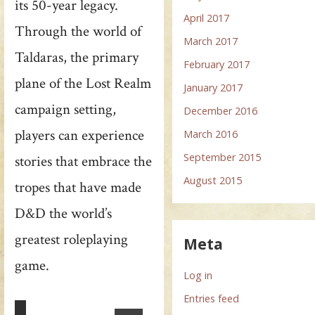
its 50-year legacy.
April 2017
Through the world of
March 2017
Taldaras, the primary
February 2017
plane of the Lost Realm
January 2017
campaign setting,
December 2016
players can experience
March 2016
September 2015
stories that embrace the
August 2015
tropes that have made
D&D the world’s
greatest roleplaying
Meta
game.
Log in
Entries feed