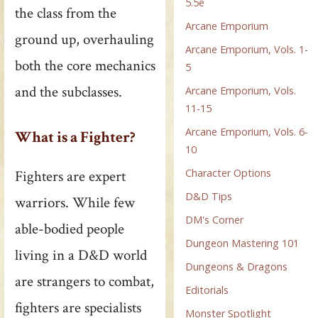
5.5e
the class from the
Arcane Emporium
ground up, overhauling
Arcane Emporium, Vols. 1-
both the core mechanics
5
and the subclasses.
Arcane Emporium, Vols.
11-15
Arcane Emporium, Vols. 6-
What is a Fighter?
10
Character Options
Fighters are expert
D&D Tips
warriors. While few
DM's Corner
able-bodied people
Dungeon Mastering 101
living in a D&D world
Dungeons & Dragons
are strangers to combat,
Editorials
fighters are specialists
Monster Spotlight