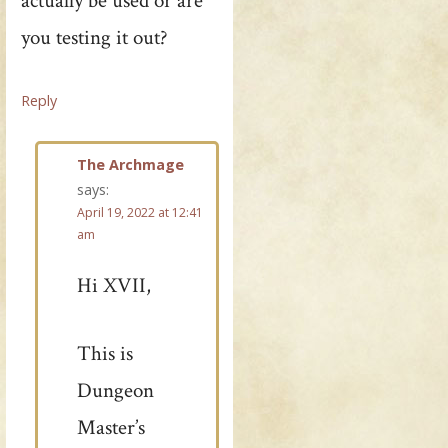
actually be used or are
you testing it out?
Reply
The Archmage
says:
April 19, 2022 at 12:41
am
Hi XVII,
This is
Dungeon
Master’s