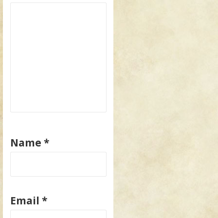
Name
*
Email
*