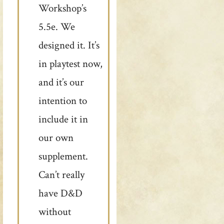
Workshop’s
5.5e. We
designed it. It’s
in playtest now,
and it’s our
intention to
include it in
our own
supplement.
Can’t really
have D&D
without