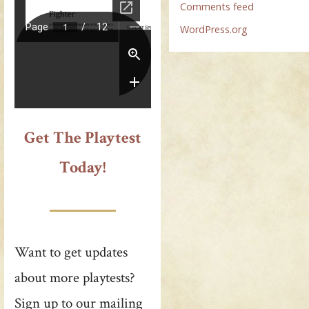
Comments feed
WordPress.org
Get The Playtest
Today!
Want to get updates
about more playtests?
Sign up to our mailing