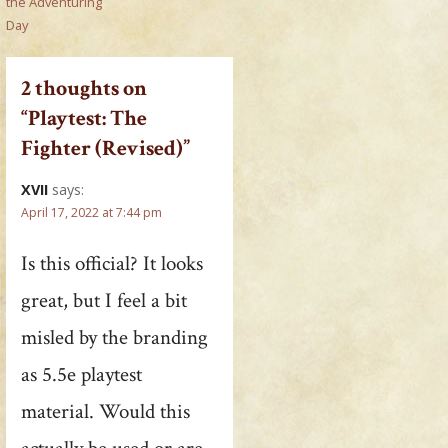
the Adventuring
Day
2 thoughts on
“Playtest: The
Fighter (Revised)”
XVII
says:
April 17, 2022 at 7:44 pm
Is this official? It looks
great, but I feel a bit
misled by the branding
as 5.5e playtest
material. Would this