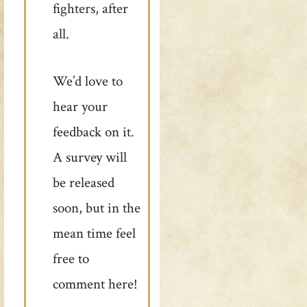
fighters, after
all.
We’d love to
hear your
feedback on it.
A survey will
be released
soon, but in the
mean time feel
free to
comment here!