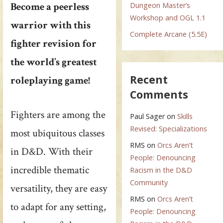
Become a peerless
Dungeon Master’s
Workshop and OGL 1.1
warrior with this
Complete Arcane (5.5E)
fighter revision for
the world’s greatest
Recent
roleplaying game!
Comments
Fighters are among the
Paul Sager
on
Skills
Revised: Specializations
most ubiquitous classes
RMS
on
Orcs Aren’t
in D&D. With their
People: Denouncing
incredible thematic
Racism in the D&D
Community
versatility, they are easy
RMS
on
Orcs Aren’t
to adapt for any setting,
People: Denouncing