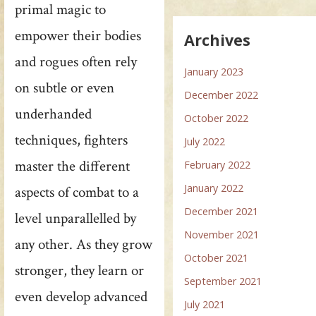
primal magic to
empower their bodies
Archives
and rogues often rely
January 2023
on subtle or even
December 2022
underhanded
October 2022
techniques, fighters
July 2022
master the different
February 2022
January 2022
aspects of combat to a
December 2021
level unparallelled by
November 2021
any other. As they grow
October 2021
stronger, they learn or
September 2021
even develop advanced
July 2021