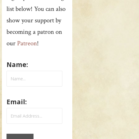
list below! You can also
show your support by
becoming a patron on
our
Patreon
!
Name:
Email: