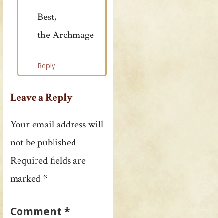
Best,
the Archmage
Reply
Leave a Reply
Your email address will
not be published.
Required fields are
marked
*
Comment
*