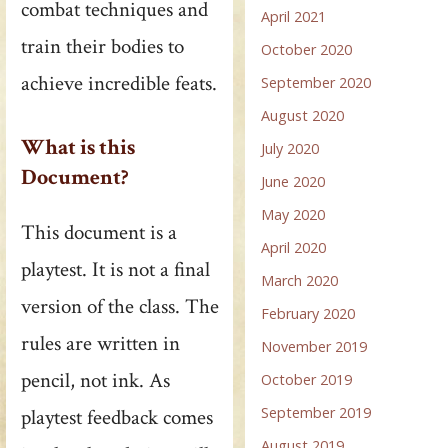
combat techniques and
April 2021
train their bodies to
October 2020
achieve incredible feats.
September 2020
August 2020
What is this
July 2020
Document?
June 2020
May 2020
This document is a
April 2020
playtest. It is not a final
March 2020
version of the class. The
February 2020
rules are written in
November 2019
pencil, not ink. As
October 2019
September 2019
playtest feedback comes
August 2019