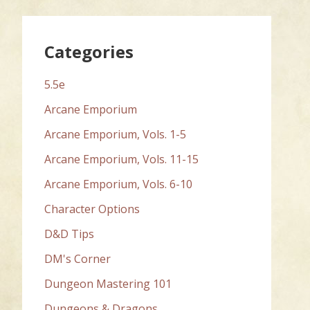
Categories
5.5e
Arcane Emporium
Arcane Emporium, Vols. 1-5
Arcane Emporium, Vols. 11-15
Arcane Emporium, Vols. 6-10
Character Options
D&D Tips
DM's Corner
Dungeon Mastering 101
Dungeons & Dragons