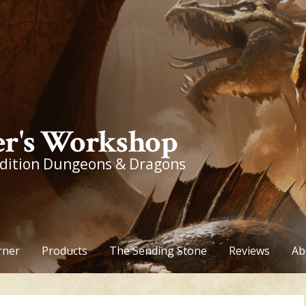
r's Workshop
edition Dungeons & Dragons
rner
Products
The Sending Stone
Reviews
Ab