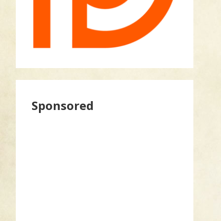
Sponsored