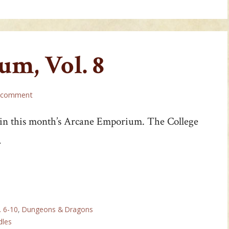
m, Vol. 8
a comment
 in this month’s Arcane Emporium. The College
…
. 6-10
,
Dungeons & Dragons
dles