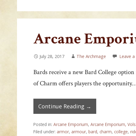
Arcane Emporiu
July 28, 2017
The Archmage
Leave 
Bards receive a new Bard College option
of Charm offers players the opportunity
Continue Reading →
Posted in:
Arcane Emporium
,
Arcane Emporium, Vols
Filed under:
armor
,
armour
,
bard
,
charm
,
college
,
rid