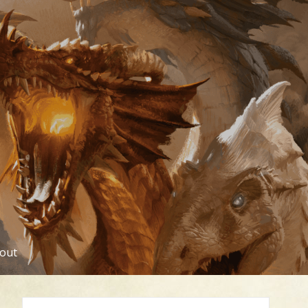
out
Search