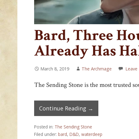
Bard, Three Hou
Already Has Ha
March 8, 2019
The Archmage
Leave
The Sending Stone is the most trusted so
Continue Reading →
Posted in:
The Sending Stone
Filed under:
bard
,
D&D
,
waterdeep