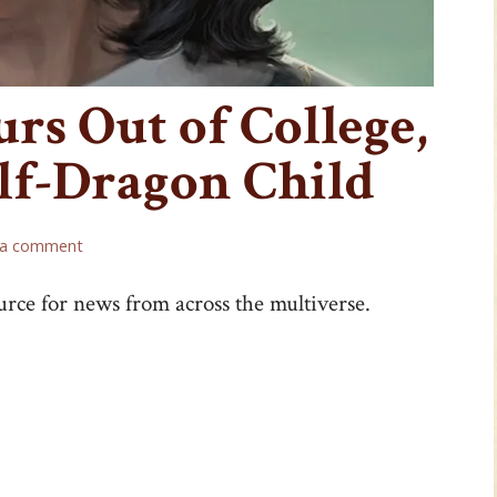
rs Out of College,
lf-Dragon Child
 a comment
urce for news from across the multiverse.