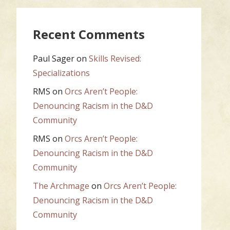
Recent Comments
Paul Sager
on
Skills Revised:
Specializations
RMS
on
Orcs Aren’t People:
Denouncing Racism in the D&D
Community
RMS
on
Orcs Aren’t People:
Denouncing Racism in the D&D
Community
The Archmage
on
Orcs Aren’t People:
Denouncing Racism in the D&D
Community