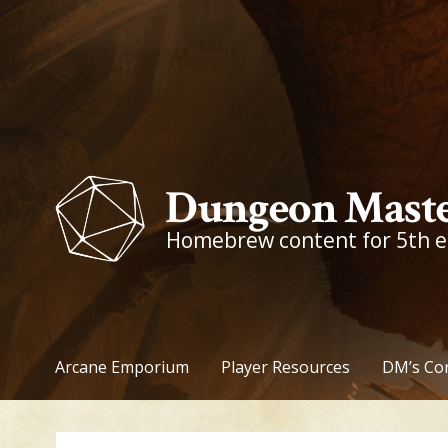
Skip
to
content
Dungeon Maste
Homebrew content for 5th 
Arcane Emporium
Player Resources
DM’s Co