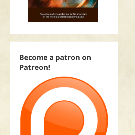
Become a patron on
Patreon!