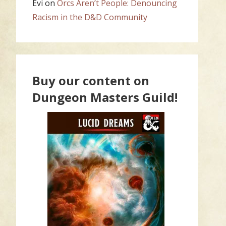
Evi
on
Orcs Aren’t People: Denouncing
Racism in the D&D Community
Buy our content on
Dungeon Masters Guild!