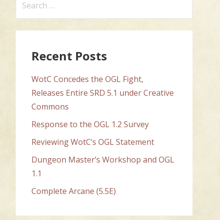
for:
Recent Posts
WotC Concedes the OGL Fight,
Releases Entire SRD 5.1 under Creative
Commons
Response to the OGL 1.2 Survey
Reviewing WotC’s OGL Statement
Dungeon Master’s Workshop and OGL
1.1
Complete Arcane (5.5E)